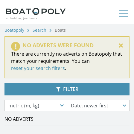
no bubbles, just boats
Boatopoly
Search
Boats
NO ADVERTS WERE FOUND
There are currently no adverts on Boatopoly that
match your requirements. You can
reset your search filters
.
FILTER
metric (m, kg)
Date: newer first
NO ADVERTS