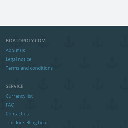
BOATOPOLY.COM
About us
Legal notice
Terms and conditions
SERVICE
Currency list
FAQ
Contact us
Tips for selling boat