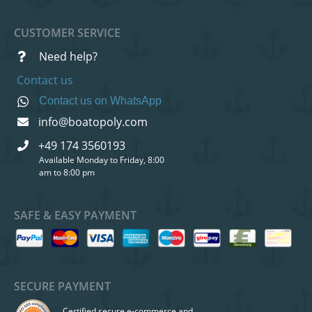
CUSTOMER SERVICE
Need help?
Contact us
Contact us on WhatsApp
info@boatopoly.com
+49 174 3560193
Available Monday to Friday, 8:00
am to 8:00 pm
SAFE & EASY PAYMENT
SECURE PAYMENT
Certified secure e-commerce and