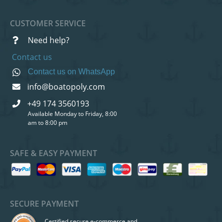
CUSTOMER SERVICE
Need help?
Contact us
Contact us on WhatsApp
info@boatopoly.com
+49 174 3560193
Available Monday to Friday, 8:00
am to 8:00 pm
SAFE & EASY PAYMENT
SECURE PAYMENT
Certified secure e-commerce and