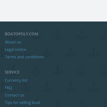
BOATOPOLY.COM
About us
Legal notice
Terms and conditions
SERVICE
Currency list
FAQ
Contact us
Tips for selling boat