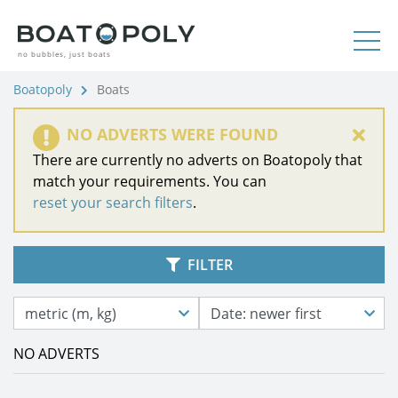
no bubbles, just boats
Boatopoly
Boats
NO ADVERTS WERE FOUND
There are currently no adverts on Boatopoly that
match your requirements. You can
reset your search filters
.
FILTER
metric (m, kg)
Date: newer first
NO ADVERTS