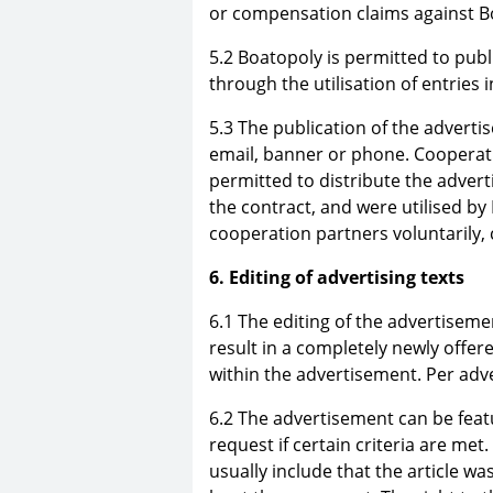
or compensation claims against B
5.2 Boatopoly is permitted to publ
through the utilisation of entries 
5.3 The publication of the advert
email, banner or phone. Cooperat
permitted to distribute the adver
the contract, and were utilised by
cooperation partners voluntarily, 
6. Editing of advertising texts
6.1 The editing of the advertiseme
result in a completely newly offer
within the advertisement. Per adve
6.2 The advertisement can be feat
request if certain criteria are met.
usually include that the article was