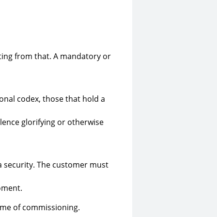
lting from that. A mandatory or
onal codex, those that hold a
olence glorifying or otherwise
ta security. The customer must
oment.
time of commissioning.