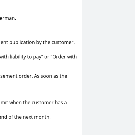
German.
ement publication by the customer.
h liability to pay” or “Order with
tisement order. As soon as the
 limit when the customer has a
 end of the next month.