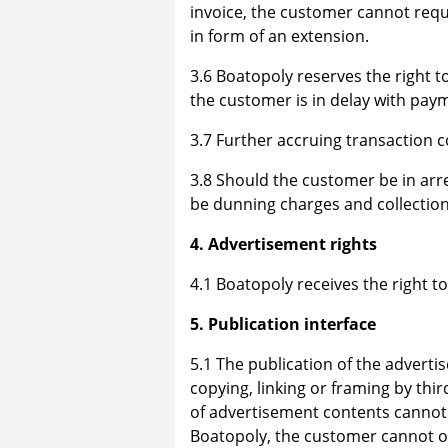
invoice, the customer cannot re
in form of an extension.
3.6 Boatopoly reserves the right to
the customer is in delay with pay
3.7 Further accruing transaction 
3.8 Should the customer be in arre
be dunning charges and collectio
4. Advertisement rights
4.1 Boatopoly receives the right t
5. Publication interface
5.1 The publication of the adverti
copying, linking or framing by thir
of advertisement contents cannot b
Boatopoly, the customer cannot 