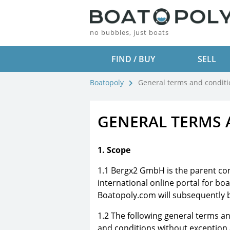
no bubbles, just boats
FIND / BUY
SELL
Boatopoly
General terms and conditi
GENERAL TERMS 
1. Scope
1.1 Bergx2 GmbH is the parent c
international online portal for boa
Boatopoly.com will subsequently b
1.2 The following general terms a
and conditions without exception