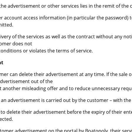
 the advertisement or other services lies in the remit of the
er account access information (in particular the password) 
mitted.
very of the services as well as the contract without any not
tomer does not
onditions or violates the terms of service.
nt
mer can delete their advertisement at any time. If the sale obj
advertisement out of the
nt another misleading offer and to reduce unnecessary requ
f an advertisement is carried out by the customer – with the
to delete their advertisement before the expiry of their ent
fected.
ustomer advertisement on the portal by Boatopoly, their ser