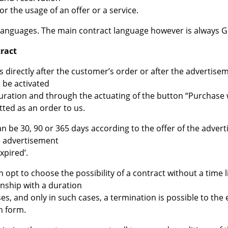
r the usage of an offer or a service.
al languages. The main contract language however is always 
tract
ts directly after the customer’s order or after the advertis
 be activated
ration and through the actuating of the button “Purchase wit
itted as an order to us.
an be 30, 90 or 365 days according to the offer of the adver
e advertisement
xpired’.
 opt to choose the possibility of a contract without a time
onship with a duration
es, and only in such cases, a termination is possible to the
n form.