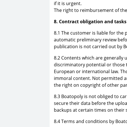
if it is urgent.
The right to reimbursement of the 
8. Contract obligation and tasks
8.1 The customer is liable for the
automatic preliminary review befo
publication is not carried out by 
8.2 Contents which are generally u
discriminatory potential or those 
European or international law. Thos
immoral content. Not permitted a
the right on copyright of other par
8.3 Boatopoly is not obliged to c
secure their data before the uplo
backups at certain times on their
8.4 Terms and conditions by Boato