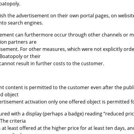
oatopoly.
ish the advertisement on their own portal pages, on website
into search engines.
isement can furthermore occur through other channels or me
ion partners are
tisement. For other measures, which were not explicitly ord
 Boatopoly or their
cannot result in further costs to the customer.
nt content is permitted to the customer even after the publ
ed object
rtisement activation only one offered object is permitted fo
ured with a display (perhaps a badge) reading “reduced pric
 The criteria
 at least offered at the higher price for at least ten days, an