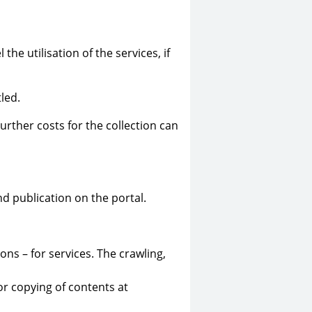
he utilisation of the services, if
led.
urther costs for the collection can
nd publication on the portal.
ns – for services. The crawling,
or copying of contents at