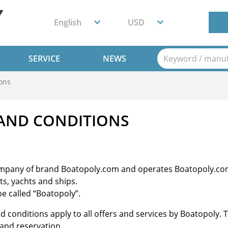
English
USD
SERVICE
NEWS
ons
AND CONDITIONS
ompany of brand Boatopoly.com and operates Boatopoly.com
ts, yachts and ships.
e called “Boatopoly”.
nd conditions apply to all offers and services by Boatopoly
 and reservation