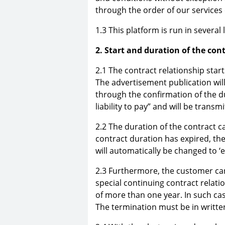
through the order of our services o
1.3 This platform is run in sever
2. Start and duration of the con
2.1 The contract relationship star
The advertisement publication will
through the confirmation of the du
liability to pay” and will be transm
2.2 The duration of the contract c
contract duration has expired, th
will automatically be changed to ‘e
2.3 Furthermore, the customer can
special continuing contract relati
of more than one year. In such cas
The termination must be in writte