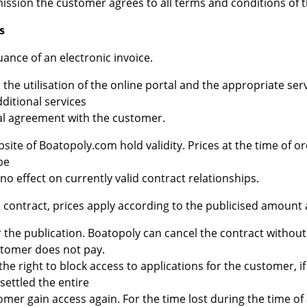
ission the customer agrees to all terms and conditions of t
s
ance of an electronic invoice.
 the utilisation of the online portal and the appropriate ser
ditional services
ual agreement with the customer.
bsite of Boatopoly.com hold validity. Prices at the time of o
be
o effect on currently valid contract relationships.
a contract, prices apply according to the publicised amount 
ter the publication. Boatopoly can cancel the contract witho
ustomer does not pay.
he right to block access to applications for the customer, 
settled the entire
mer gain access again. For the time lost during the time of