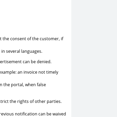
 the consent of the customer, if
 in several languages.
vertisement can be denied.
r example: an invoice not timely
n the portal, when false
rict the rights of other parties.
evious notification can be waived