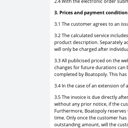
2.4 With the electronic order subm
3. Prices and payment condition
3.1 The customer agrees to an issu
3.2 The calculated service includes
product description. Separately ad
will only be charged after individ
3.3 All publicised priced on the we
changes for future durations can 
completed by Boatopoly. This has n
3.4 In the case of an extension of 
3.5 The invoice is due directly af
without any prior notice, if the c
Furthermore, Boatopoly reserves t
time. Only once the customer has 
outstanding amount, will the custo