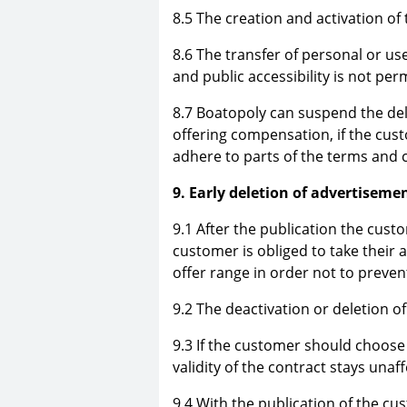
8.5 The creation and activation of
8.6 The transfer of personal or us
and public accessibility is not per
8.7 Boatopoly can suspend the deli
offering compensation, if the cus
adhere to parts of the terms and c
9. Early deletion of advertiseme
9.1 After the publication the custo
customer is obliged to take their 
offer range in order not to preve
9.2 The deactivation or deletion o
9.3 If the customer should choose 
validity of the contract stays unaf
9.4 With the publication of the c