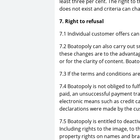
least three per cent. The right to 
does not exist and criteria can ch
7. Right to refusal
7.1 Individual customer offers can
7.2 Boatopoly can also carry out 
these changes are to the advanta
or for the clarity of content. Boa
7.3 If the terms and conditions ar
7.4 Boatopoly is not obliged to fulf
paid, an unsuccessful payment tr
electronic means such as credit ca
declarations were made by the cu
7.5 Boatopoly is entitled to deacti
Including rights to the image, to t
property rights on names and bran