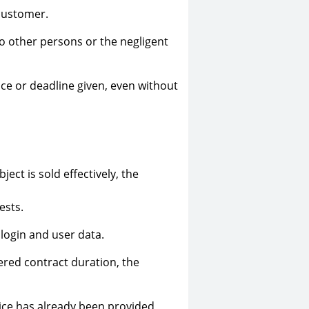
 customer.
to other persons or the negligent
ice or deadline given, even without
ect is sold effectively, the
ests.
 login and user data.
ered contract duration, the
vice has already been provided