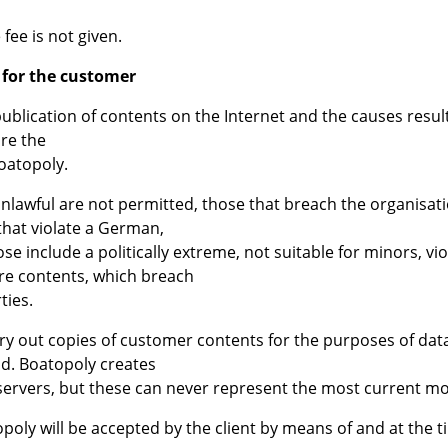
fee is not given.
 for the customer
 publication of contents on the Internet and the causes resu
re the
Boatopoly.
nlawful are not permitted, those that breach the organisati
that violate a German,
e include a politically extreme, not suitable for minors, vi
re contents, which breach
ties.
arry out copies of customer contents for the purposes of da
ad. Boatopoly creates
 servers, but these can never represent the most current m
poly will be accepted by the client by means of and at the 