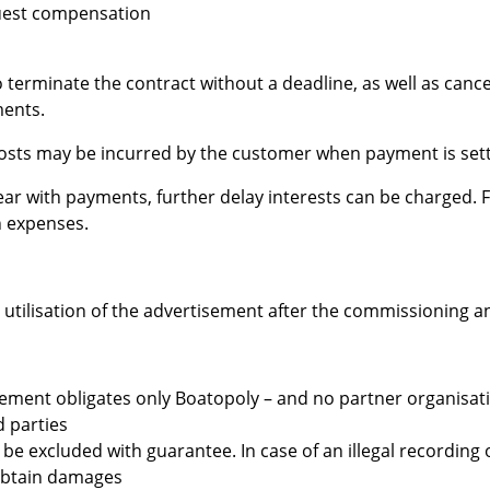
quest compensation
 terminate the contract without a deadline, as well as cancel t
ments.
costs may be incurred by the customer when payment is sett
ar with payments, further delay interests can be charged. F
n expenses.
o utilisation of the advertisement after the commissioning a
sement obligates only Boatopoly – and no partner organisatio
d parties
e excluded with guarantee. In case of an illegal recording 
obtain damages