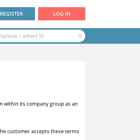
REGISTER
LOG IN
 within its company group as an
. The customer accepts these terms