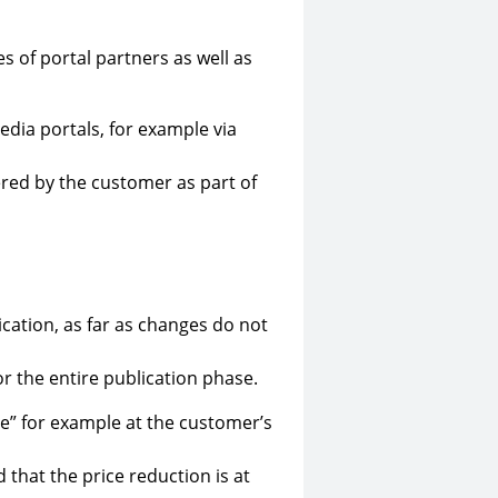
s of portal partners as well as
dia portals, for example via
ered by the customer as part of
ication, as far as changes do not
r the entire publication phase.
e” for example at the customer’s
d that the price reduction is at