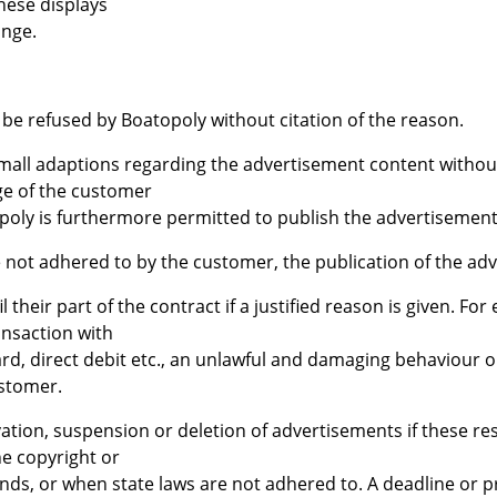
these displays
ange.
 be refused by Boatopoly without citation of the reason.
small adaptions regarding the advertisement content without
ge of the customer
topoly is furthermore permitted to publish the advertisement
e not adhered to by the customer, the publication of the ad
il their part of the contract if a justified reason is given. Fo
ansaction with
rd, direct debit etc., an unlawful and damaging behaviour o
stomer.
vation, suspension or deletion of advertisements if these rest
he copyright or
ds, or when state laws are not adhered to. A deadline or pr