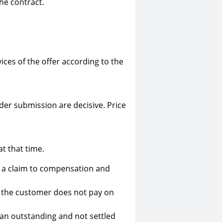
he contract.
vices of the offer according to the
rder submission are decisive. Price
at that time.
ut a claim to compensation and
if the customer does not pay on
 an outstanding and not settled