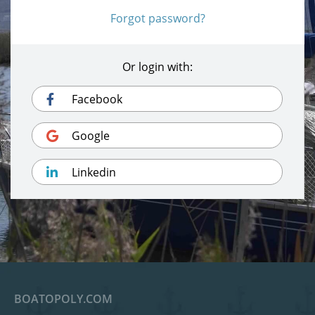
Forgot password?
Or login with:
Facebook
Google
Linkedin
BOATOPOLY.COM