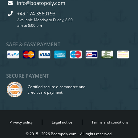
info@boatopoly.com
+49 174 3560193
Available Monday to Friday, 8:00
am to 8:00 pm
SAFE & EASY PAYMENT
SECURE PAYMENT
Certified secure e-commerce and
credit card payment.
Privacy policy
Legal notice
Terms and conditions
© 2015 - 2026 Boatopoly.com – All rights reserved.