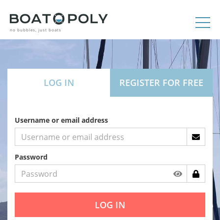
no bubbles, just boats
LOG IN
REGISTER FOR FREE
Username or email address
Password
LOG IN