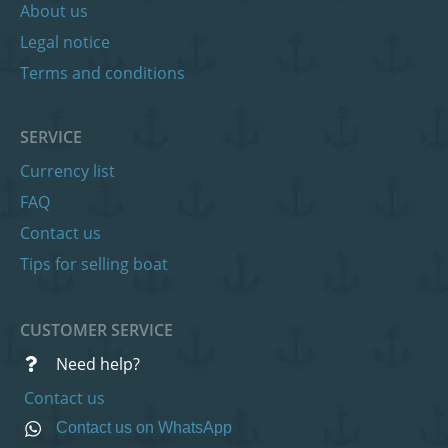
About us
Legal notice
Terms and conditions
SERVICE
Currency list
FAQ
Contact us
Tips for selling boat
CUSTOMER SERVICE
Need help?
Contact us
Contact us on WhatsApp