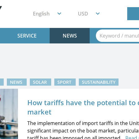
English
USD
SERVICE
NEWS
T
NEWS
SOLAR
SPORT
SUSTAINABILITY
How tariffs have the potential to
market
The implementation of import tariffs in the Uni
significant impact on the boat market, particula
tariff has been imposed on all imported...
Read