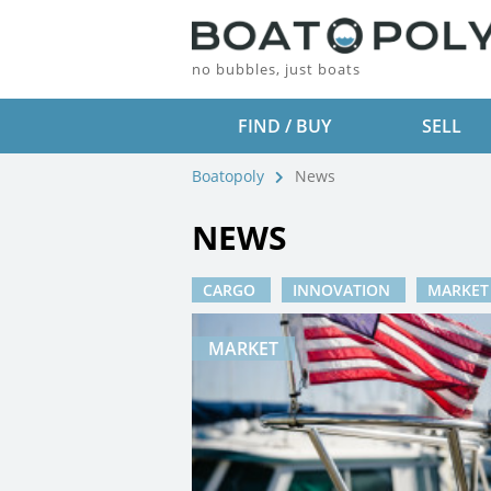
no bubbles, just boats
FIND / BUY
SELL
Boatopoly
News
NEWS
CARGO
INNOVATION
MARKE
MARKET