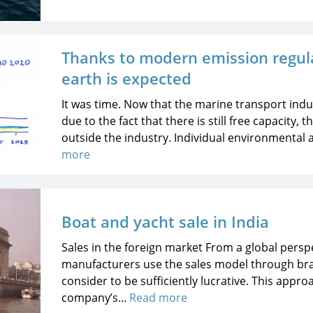
Thanks to modern emission regula
earth is expected
It was time. Now that the marine transport indus
due to the fact that there is still free capacity,
outside the industry. Individual environmental 
more
Boat and yacht sale in India
Sales in the foreign market From a global persp
manufacturers use the sales model through bra
consider to be sufficiently lucrative. This appr
company’s...
Read more