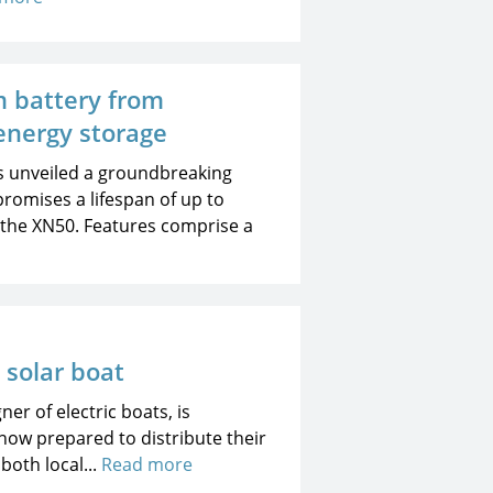
m battery from
energy storage
s unveiled a groundbreaking
promises a lifespan of up to
d the XN50. Features comprise a
c solar boat
er of electric boats, is
now prepared to distribute their
both local...
Read more