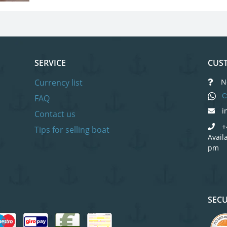
SERVICE
CUST
Currency list
N
C
FAQ
i
Contact us
+
Tips for selling boat
Avail
pm
SEC