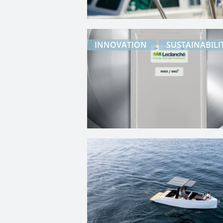
INNOVATION
SUSTAINABILI