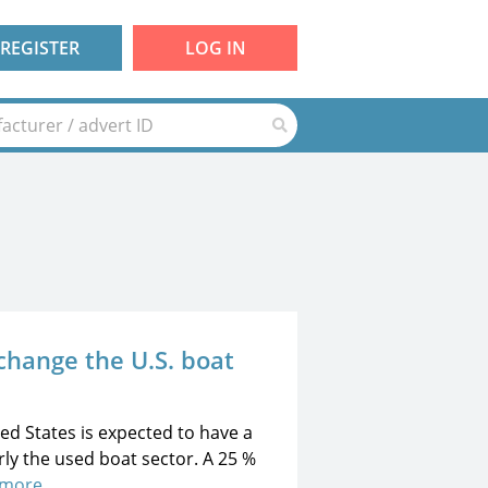
REGISTER
LOG IN
 change the U.S. boat
ted States is expected to have a
rly the used boat sector. A 25 %
 more