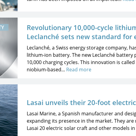
Revolutionary 10,000-cycle lithiu
TY
Leclanché sets new standard for 
Leclanché, a Swiss energy storage company, ha
lithium-ion battery. The new Leclanché battery 
10,000 charging cycles. This innovation is calle
niobium-based...
Read more
Lasai unveils their 20-foot electri
Lasai Marine, a Spanish manufacturer and design
expanding its presence in the market. They are 
Lasai 20 electric solar craft and other models in 