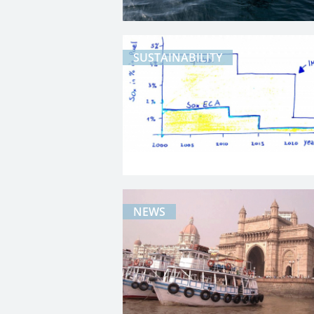
SUSTAINABILITY
NEWS