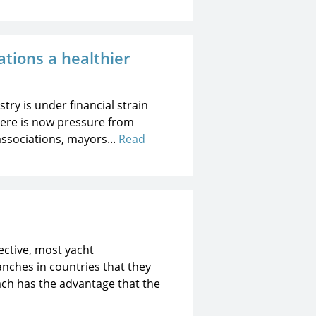
tions a healthier
try is under financial strain
 there is now pressure from
associations, mayors...
Read
ective, most yacht
nches in countries that they
oach has the advantage that the