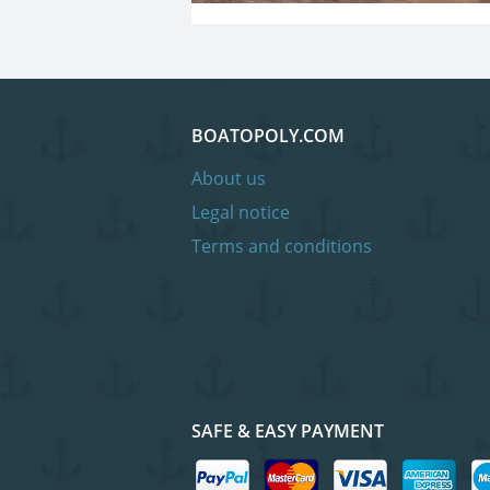
BOATOPOLY.COM
About us
Legal notice
Terms and conditions
SAFE & EASY PAYMENT