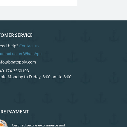
OMER SERVICE
eed help?
Contact us
ontact us on WhatsApp
nfo@boatopoly.com
49 174 3560193
able Monday to Friday, 8:00 am to 8:00
URE PAYMENT
Certified secure e-commerce and