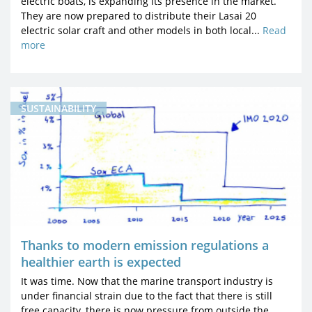
electric boats, is expanding its presence in the market.
They are now prepared to distribute their Lasai 20
electric solar craft and other models in both local...
Read
more
SUSTAINABILITY
Thanks to modern emission regulations a
healthier earth is expected
It was time. Now that the marine transport industry is
under financial strain due to the fact that there is still
free capacity, there is now pressure from outside the