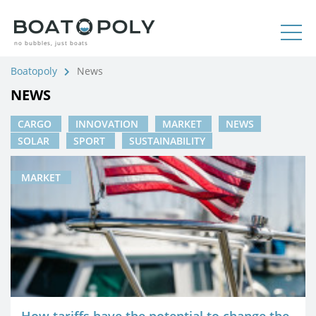
no bubbles, just boats
Boatopoly
News
NEWS
CARGO
INNOVATION
MARKET
NEWS
SOLAR
SPORT
SUSTAINABILITY
MARKET