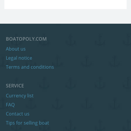
BOATOPOLY.COM
About us
Legal notice
Terms and conditions
SERVICE
Currency list
FAQ
Contact us
Tips for selling boat