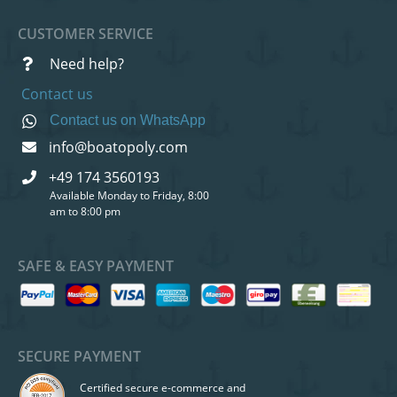
CUSTOMER SERVICE
Need help?
Contact us
Contact us on WhatsApp
info@boatopoly.com
+49 174 3560193
Available Monday to Friday, 8:00
am to 8:00 pm
SAFE & EASY PAYMENT
SECURE PAYMENT
Certified secure e-commerce and