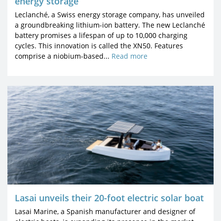
energy storage
Leclanché, a Swiss energy storage company, has unveiled
a groundbreaking lithium-ion battery. The new Leclanché
battery promises a lifespan of up to 10,000 charging
cycles. This innovation is called the XN50. Features
comprise a niobium-based...
Read more
Lasai unveils their 20-foot electric solar boat
Lasai Marine, a Spanish manufacturer and designer of