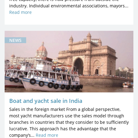
industry. Individual environmental associations, mayors...
Read more
NEWS
Boat and yacht sale in India
Sales in the foreign market From a global perspective,
most yacht manufacturers use the sales model through
branches in countries that they consider to be sufficiently
lucrative. This approach has the advantage that the
company’s...
Read more