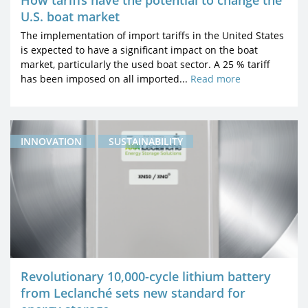
How tariffs have the potential to change the
U.S. boat market
The implementation of import tariffs in the United States
is expected to have a significant impact on the boat
market, particularly the used boat sector. A 25 % tariff
has been imposed on all imported...
Read more
INNOVATION
SUSTAINABILITY
Revolutionary 10,000-cycle lithium battery
from Leclanché sets new standard for