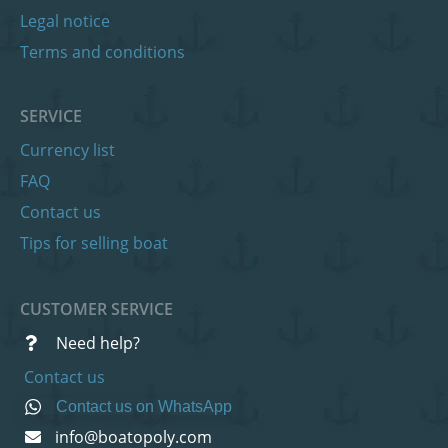
Legal notice
Terms and conditions
SERVICE
Currency list
FAQ
Contact us
Tips for selling boat
CUSTOMER SERVICE
Need help?
Contact us
Contact us on WhatsApp
info@boatopoly.com