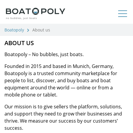
no bubbles, just boats
Boatopoly
About us
ABOUT US
Boatopoly – No bubbles, just boats.
Founded in 2015 and based in Munich, Germany,
Boatopoly is a trusted community marketplace for
people to list, discover, and buy boats and boat
equipment around the world — online or from a
mobile phone or tablet.
Our mission is to give sellers the platform, solutions,
and support they need to grow their businesses and
thrive. We measure our success by our customers’
success.