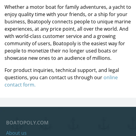
Whether a motor boat for family adventures, a yacht to
enjoy quality time with your friends, or a ship for your
business, Boatopoly connects people to unique marine
experiences, at any price point, all over the world. And
with world-class customer service and a growing
community of users, Boatopoly is the easiest way for
people to monetize their no longer used boats or
showcase new ones to an audience of millions.
For product inquiries, technical support, and legal
questions, you can contact us through our
online
contact form.
BOATOPOLY.COM
About us